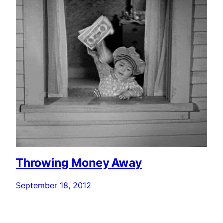
Throwing Money Away
September 18, 2012