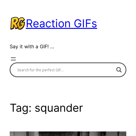
Skip
to
Reaction GIFs
content
Say it with a GIF! …
Tag:
squander