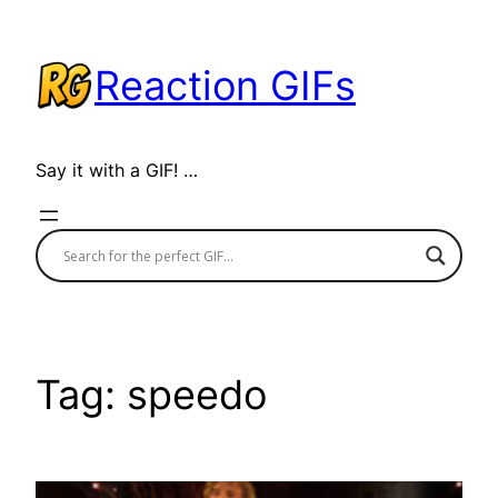
Skip
to
Reaction GIFs
content
Say it with a GIF! …
Tag:
speedo