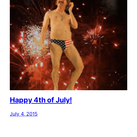
Happy 4th of July!
July 4, 2015