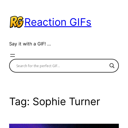
Skip
to
Reaction GIFs
content
Say it with a GIF! …
Tag:
Sophie Turner