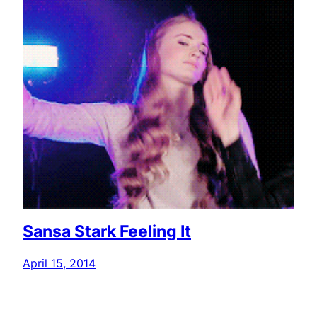
Sansa Stark Feeling It
April 15, 2014