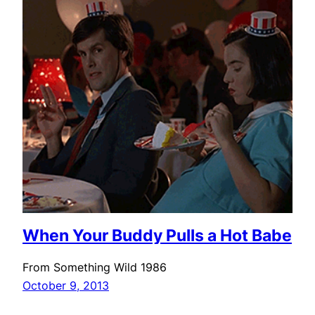
When Your Buddy Pulls a Hot Babe
From Something Wild 1986
October 9, 2013