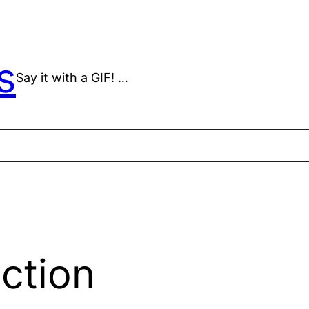
s
Say it with a GIF! …
ection