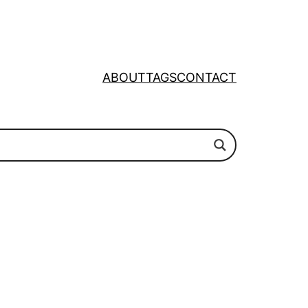
ABOUT
TAGS
CONTACT