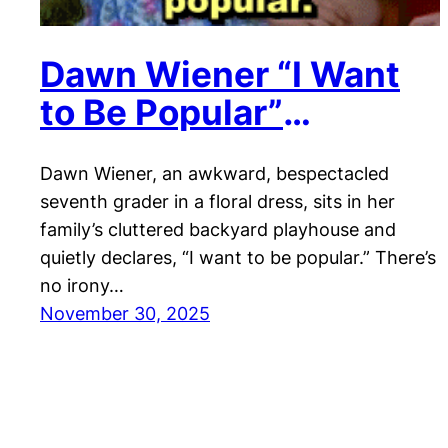
Dawn Wiener “I Want
to Be Popular”
Reaction
Dawn Wiener, an awkward, bespectacled
seventh grader in a floral dress, sits in her
family’s cluttered backyard playhouse and
quietly declares, “I want to be popular.” There’s
no irony…
November 30, 2025