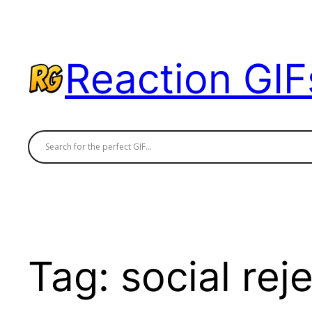
Skip
to
content
Reaction GIF
Tag:
social rej