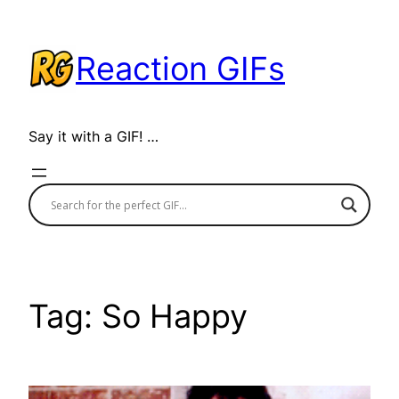
Skip
to
Reaction GIFs
content
Say it with a GIF! …
Tag:
So Happy