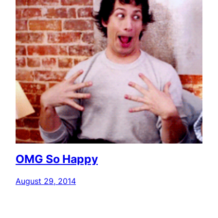
OMG So Happy
August 29, 2014