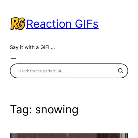
Skip
to
Reaction GIFs
content
Say it with a GIF! …
Tag:
snowing