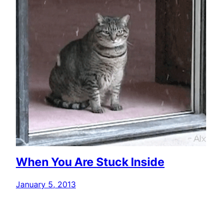
When You Are Stuck Inside
January 5, 2013