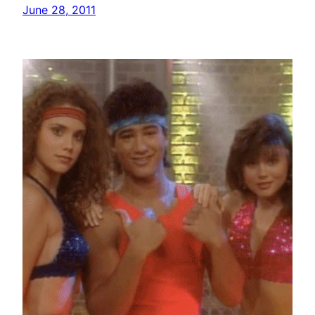
June 28, 2011