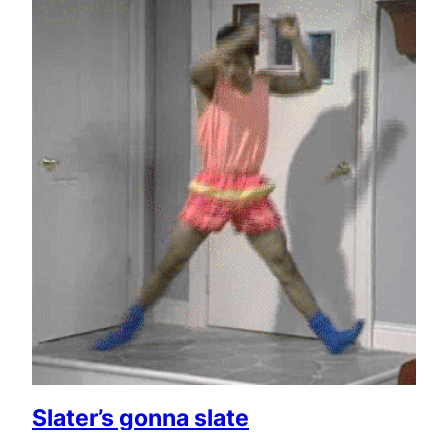
Slater’s gonna slate