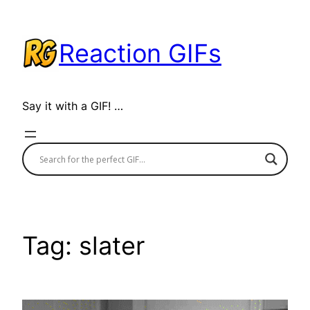
Skip
to
Reaction GIFs
content
Say it with a GIF! …
Tag:
slater