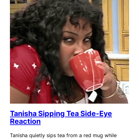
Tanisha Sipping Tea Side-Eye
Reaction
Tanisha quietly sips tea from a red mug while