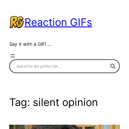
Skip
to
Reaction GIFs
content
Say it with a GIF! …
Tag:
silent opinion