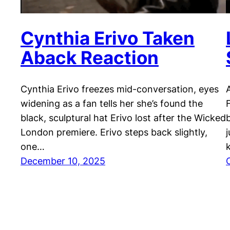
Cynthia Erivo Taken
Aback Reaction
Cynthia Erivo freezes mid-conversation, eyes
widening as a fan tells her she’s found the
black, sculptural hat Erivo lost after the Wicked
London premiere. Erivo steps back slightly,
one…
December 10, 2025