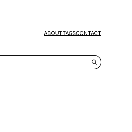
ABOUT
TAGS
CONTACT