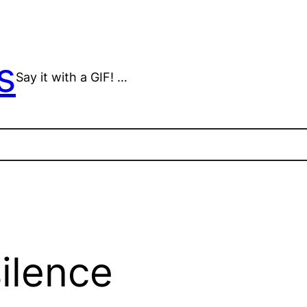
s
Say it with a GIF! …
ilence