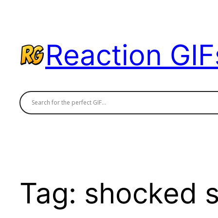
Skip
to
content
Reaction GIF
Tag:
shocked s