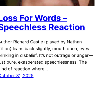
Loss For Words –
Speechless Reaction
Author Richard Castle (played by Nathan
Fillion) leans back slightly, mouth open, eyes
blinking in disbelief. It’s not outrage or anger—
just pure, exasperated speechlessness. The
kind of reaction where…
October 31, 2025