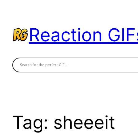
Skip
to
content
Reaction GIF
Tag:
sheeeit