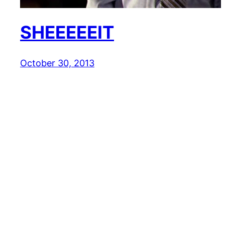
SHEEEEEIT
October 30, 2013
Reaction GIFs