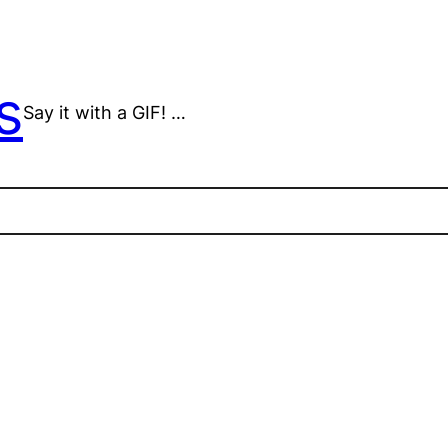
s
Say it with a GIF! …