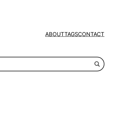
ABOUT
TAGS
CONTACT