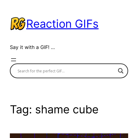
Skip
to
Reaction GIFs
content
Say it with a GIF! …
Tag:
shame cube