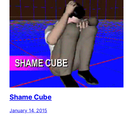
Shame Cube
January 14, 2015