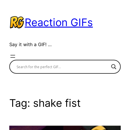
Skip
to
Reaction GIFs
content
Say it with a GIF! …
Tag:
shake fist