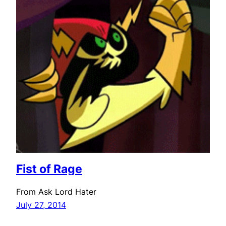
Fist of Rage
From Ask Lord Hater
July 27, 2014