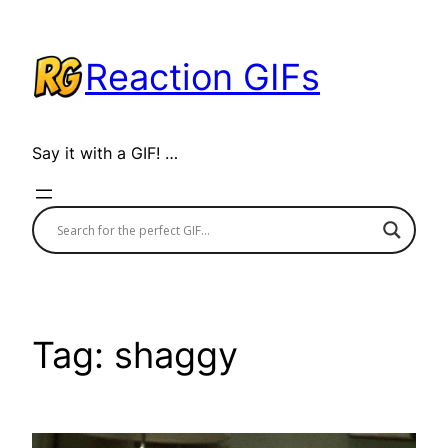
Skip
to
Reaction GIFs
content
Say it with a GIF! …
Tag:
shaggy