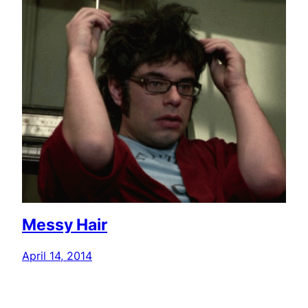
Messy Hair
April 14, 2014