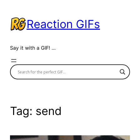
Skip
to
Reaction GIFs
content
Say it with a GIF! …
Tag:
send