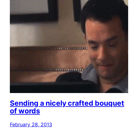
Sending a nicely crafted bouquet
of words
February 28, 2013