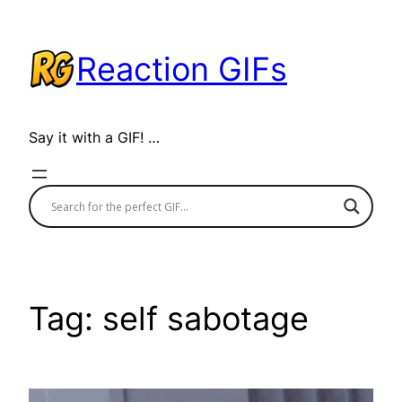
Skip
to
Reaction GIFs
content
Say it with a GIF! …
Tag:
self sabotage