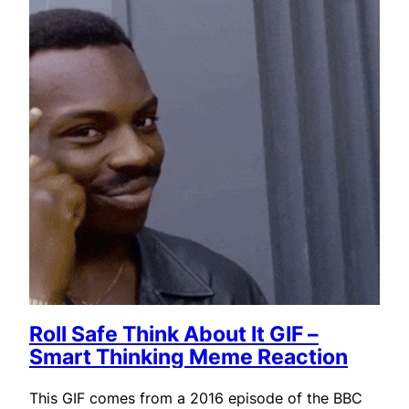
Roll Safe Think About It GIF –
Smart Thinking Meme Reaction
This GIF comes from a 2016 episode of the BBC