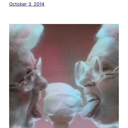
October 3, 2014