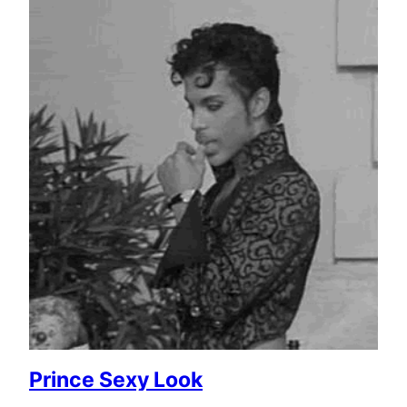
Prince Sexy Look