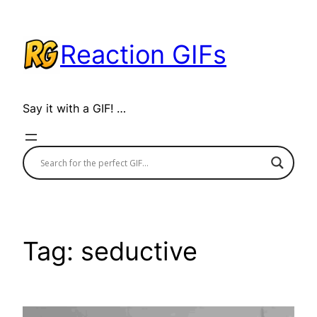
Skip
to
Reaction GIFs
content
Say it with a GIF! …
Tag:
seductive