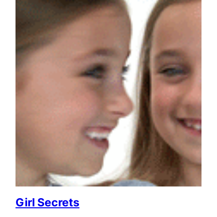
Girl Secrets