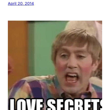
April 20, 2014