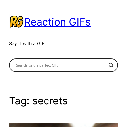
Skip
to
Reaction GIFs
content
Say it with a GIF! …
Tag:
secrets