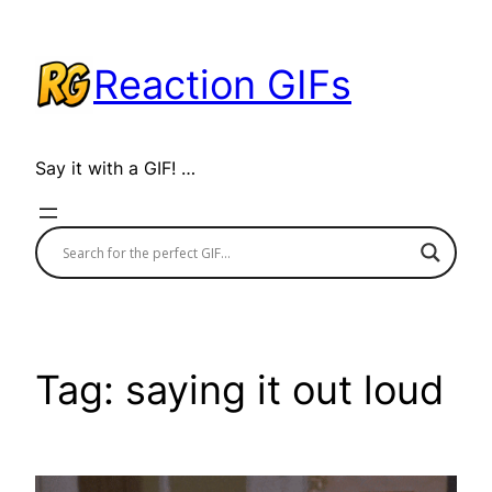
Skip
to
Reaction GIFs
content
Say it with a GIF! …
Tag:
saying it out loud