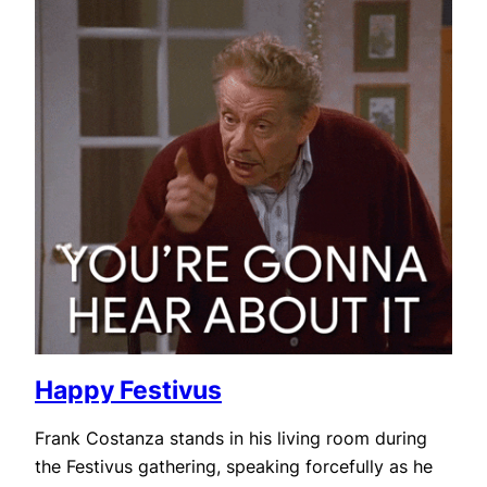
Happy Festivus
Frank Costanza stands in his living room during
the Festivus gathering, speaking forcefully as he