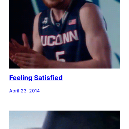
Feeling Satisfied
April 23, 2014