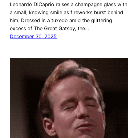
Leonardo DiCaprio raises a champagne glass with
a small, knowing smile as fireworks burst behind
him. Dressed in a tuxedo amid the glittering
excess of The Great Gatsby, the…
December 30, 2025