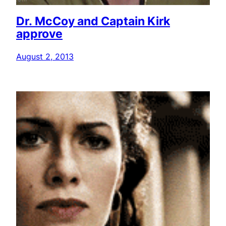
Dr. McCoy and Captain Kirk
approve
August 2, 2013