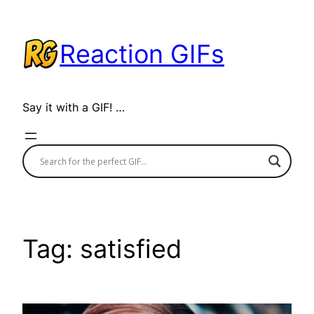
Skip
to
Reaction GIFs
content
Say it with a GIF! …
Tag:
satisfied