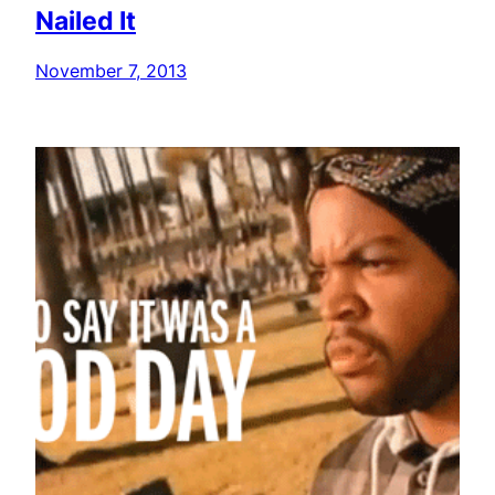
Nailed It
November 7, 2013