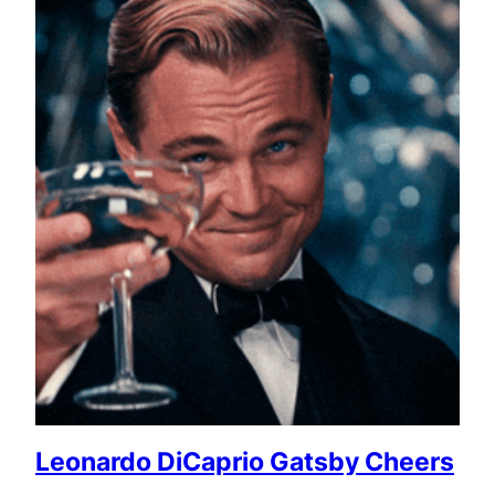
Leonardo DiCaprio Gatsby Cheers