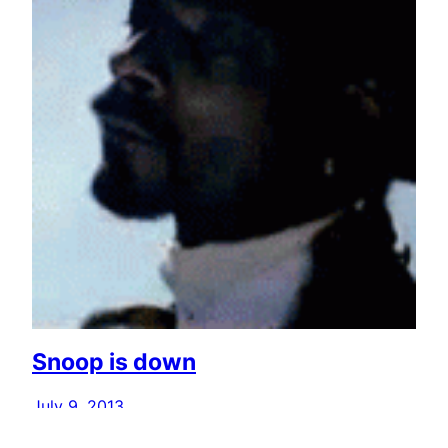
Snoop is down
July 9, 2013