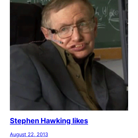
Stephen Hawking likes
August 22, 2013