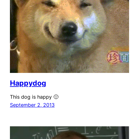
Happydog
This dog is happy 🙂
September 2, 2013