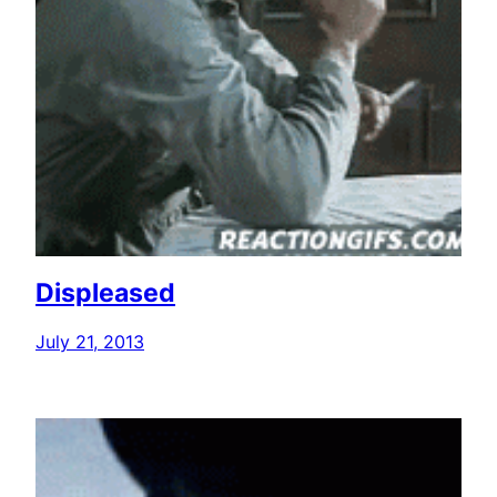
Displeased
July 21, 2013