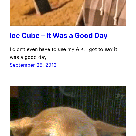
Ice Cube – It Was a Good Day
I didn’t even have to use my A.K. I got to say it
was a good day
September 25, 2013