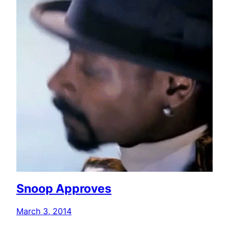
Snoop Approves
March 3, 2014