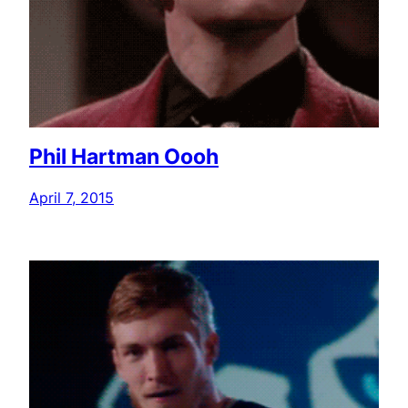
Phil Hartman Oooh
April 7, 2015