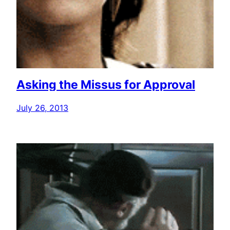
Asking the Missus for Approval
July 26, 2013