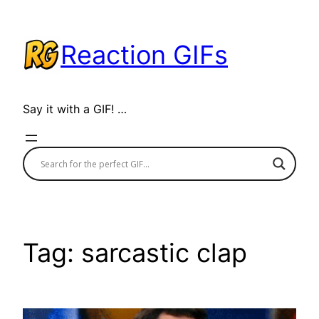
Skip
to
Reaction GIFs
content
Say it with a GIF! …
Tag:
sarcastic clap