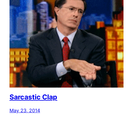
Sarcastic Clap
May 23, 2014