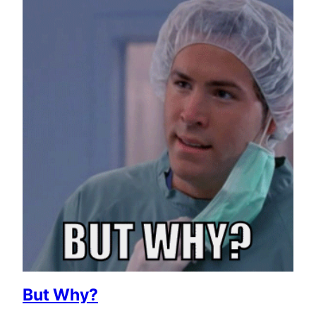
But Why?