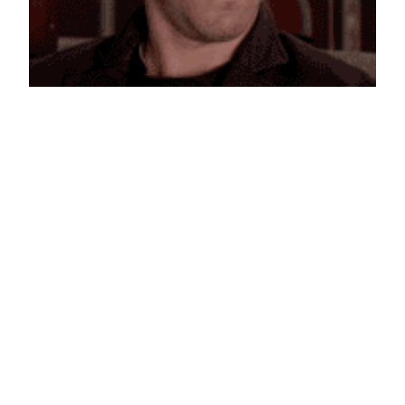
Ryan Reynolds is Confused
January 4, 2013
Reaction GIFs
Say it with a GIF!