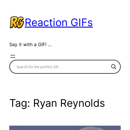
Skip
to
Reaction GIFs
content
Say it with a GIF! …
Tag:
Ryan Reynolds