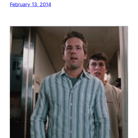
February 13, 2014