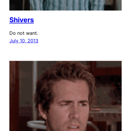
Shivers
Do not want.
July 10, 2013