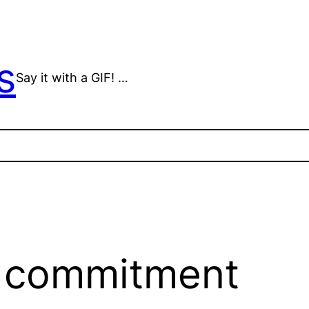
s
Say it with a GIF! …
s commitment