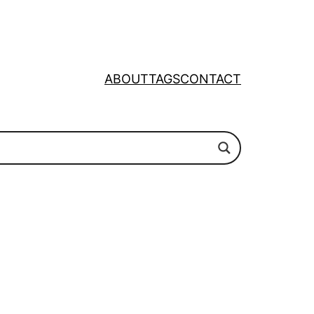
ABOUT
TAGS
CONTACT