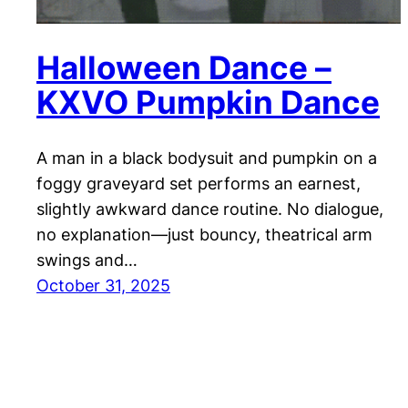
Halloween Dance –
KXVO Pumpkin Dance
A man in a black bodysuit and pumpkin on a
foggy graveyard set performs an earnest,
slightly awkward dance routine. No dialogue,
no explanation—just bouncy, theatrical arm
swings and…
October 31, 2025