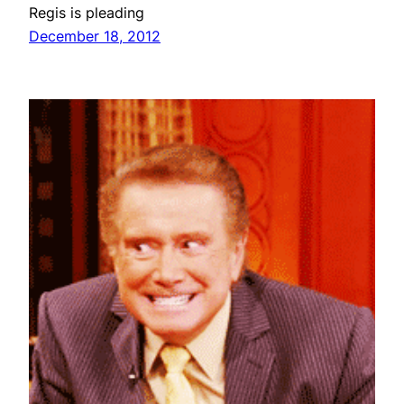
Regis is pleading
December 18, 2012