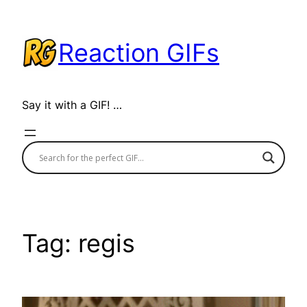
Skip
to
Reaction GIFs
content
Say it with a GIF! …
Tag:
regis