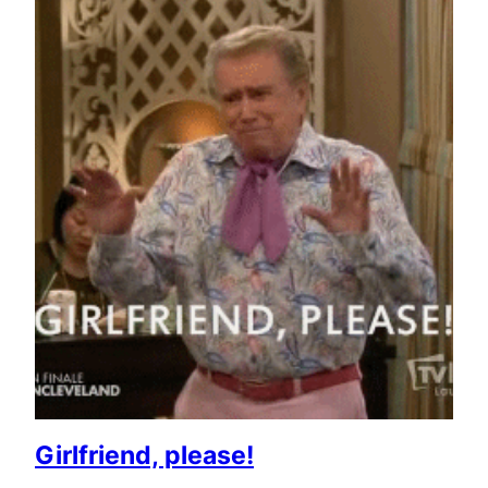
Girlfriend, please!