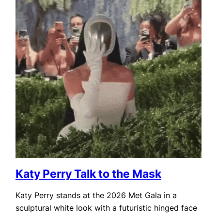
Katy Perry Talk to the Mask
Katy Perry stands at the 2026 Met Gala in a
sculptural white look with a futuristic hinged face