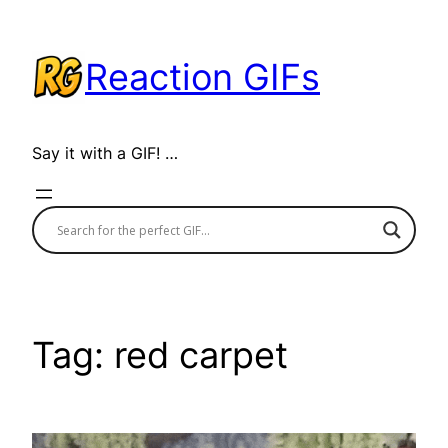
Skip
to
Reaction GIFs
content
Say it with a GIF! …
Tag:
red carpet