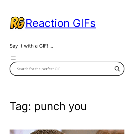
Skip
to
Reaction GIFs
content
Say it with a GIF! …
Tag:
punch you