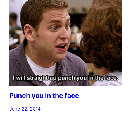
Punch you in the face
June 22, 2014