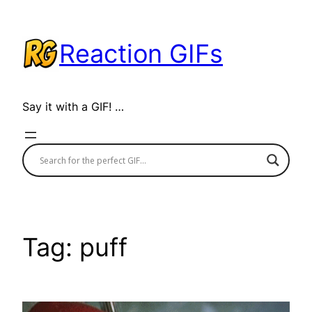
Skip
to
Reaction GIFs
content
Say it with a GIF! …
Tag:
puff