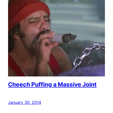
Cheech Puffing a Massive Joint
January 30, 2014