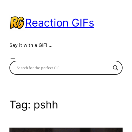
Skip
to
Reaction GIFs
content
Say it with a GIF! …
Tag:
pshh