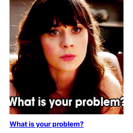
What is your problem?