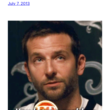
July 7, 2013