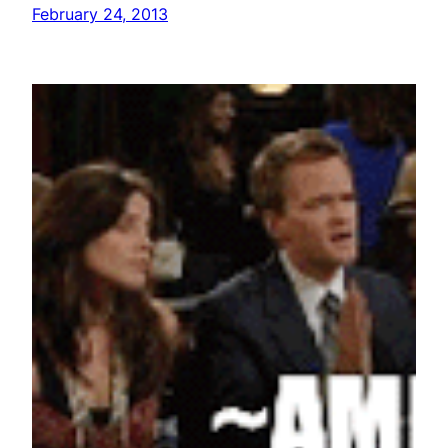
February 24, 2013