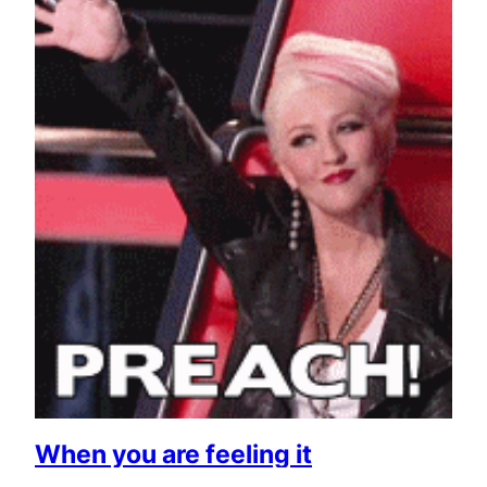
When you are feeling it