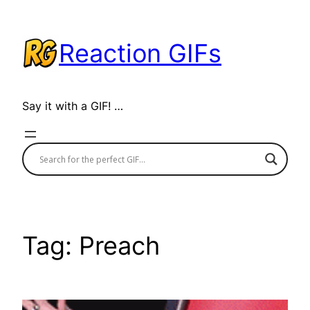
Skip
to
Reaction GIFs
content
Say it with a GIF! …
Tag:
Preach