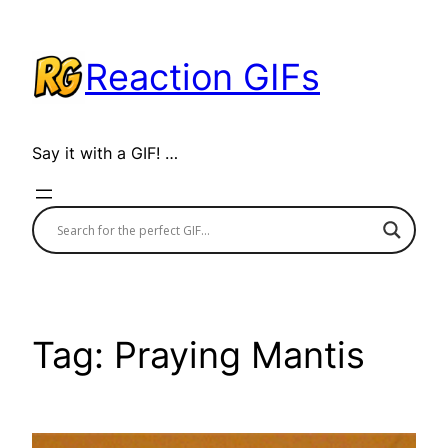
Skip
to
Reaction GIFs
content
Say it with a GIF! …
Tag:
Praying Mantis