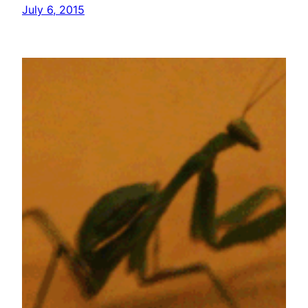
July 6, 2015