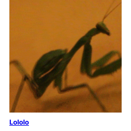
Lololo