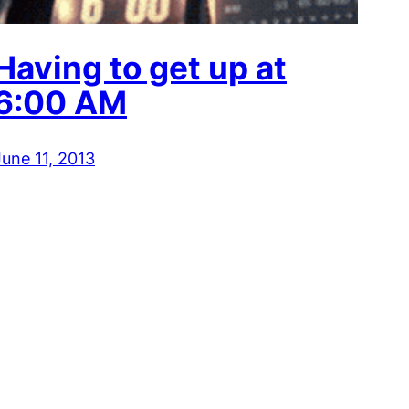
Having to get up at
6:00 AM
June 11, 2013