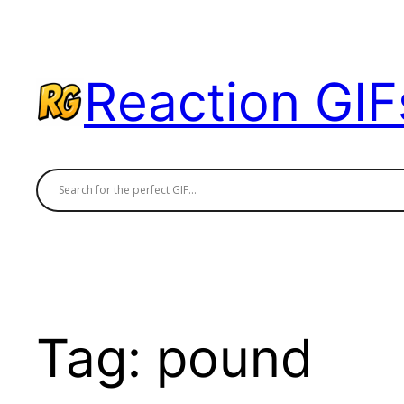
Skip
to
content
Reaction GIF
Tag:
pound