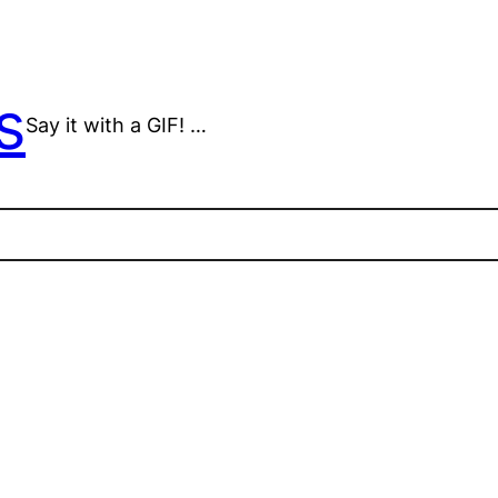
s
Say it with a GIF! …