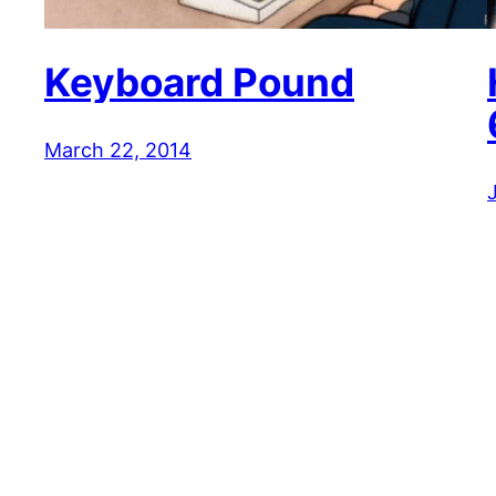
Keyboard Pound
March 22, 2014