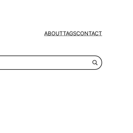
ABOUT
TAGS
CONTACT