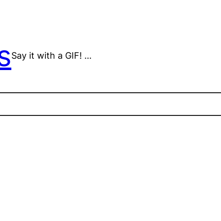
s
Say it with a GIF! …