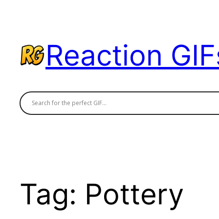
Skip
to
content
Reaction GIF
Tag:
Pottery