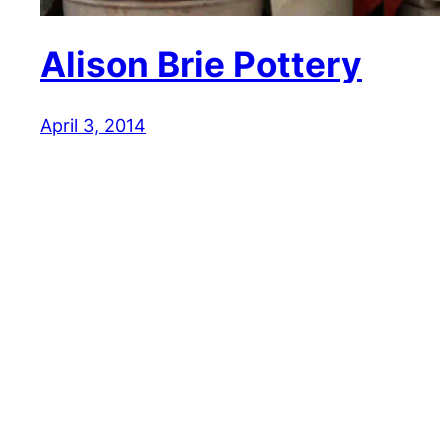
Alison Brie Pottery
April 3, 2014
Reaction GIFs