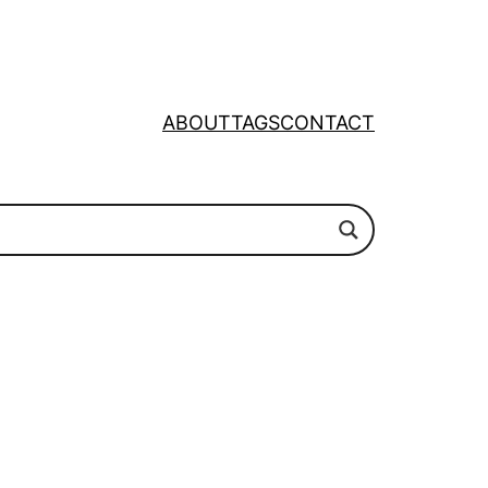
ABOUT
TAGS
CONTACT