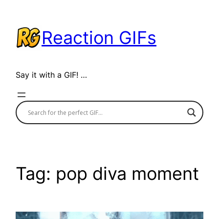
Skip
to
Reaction GIFs
content
Say it with a GIF! …
Tag:
pop diva moment