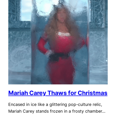
Mariah Carey Thaws for Christmas
Encased in ice like a glittering pop-culture relic,
Mariah Carey stands frozen in a frosty chamber…