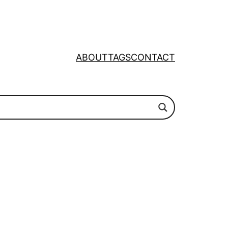
ABOUT
TAGS
CONTACT