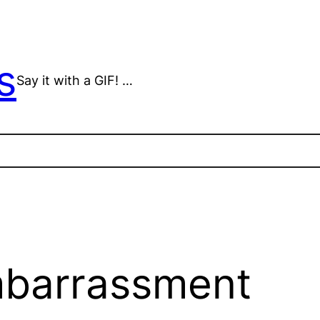
s
Say it with a GIF! …
mbarrassment