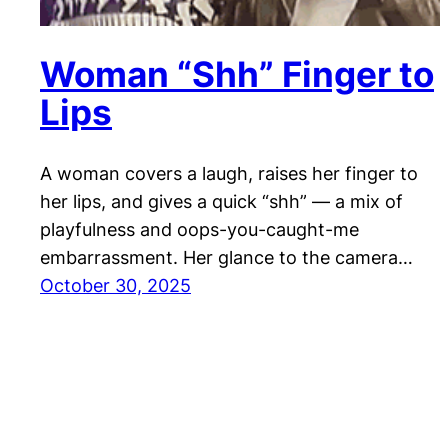
Woman “Shh” Finger to
Lips
A woman covers a laugh, raises her finger to
her lips, and gives a quick “shh” — a mix of
playfulness and oops-you-caught-me
embarrassment. Her glance to the camera…
October 30, 2025