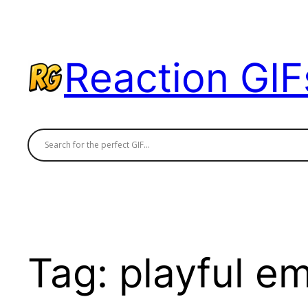
Skip
to
content
Reaction GIF
Tag:
playful e