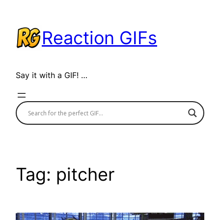
Skip
to
Reaction GIFs
content
Say it with a GIF! …
Tag:
pitcher