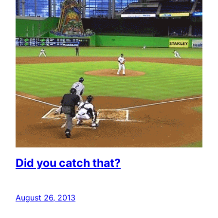
Did you catch that?
August 26, 2013