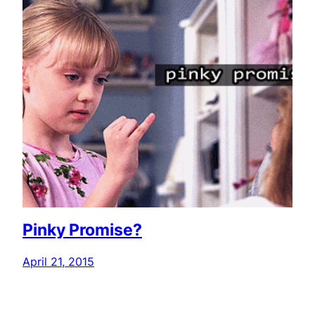
Pinky Promise?
April 21, 2015