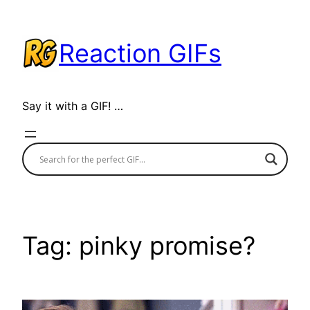
Skip
to
Reaction GIFs
content
Say it with a GIF! …
Tag:
pinky promise?