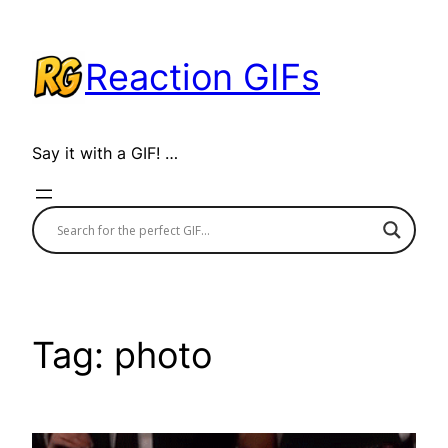
Skip
to
Reaction GIFs
content
Say it with a GIF! …
Tag:
photo