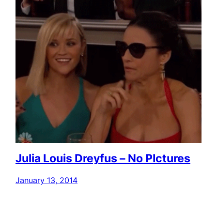
Julia Louis Dreyfus – No PIctures
January 13, 2014