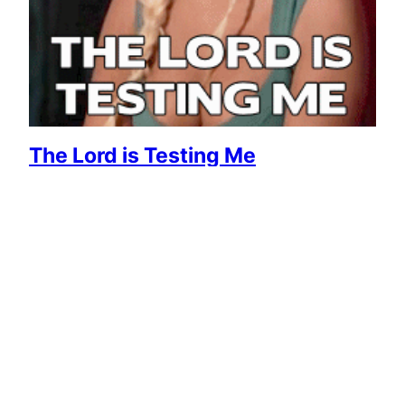
The Lord is Testing Me
April 30, 2015
Reaction GIFs
Say it with a GIF!