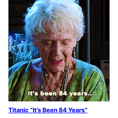
Titanic “It’s Been 84 Years”