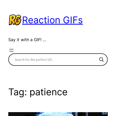
Skip
to
Reaction GIFs
content
Say it with a GIF! …
Tag:
patience