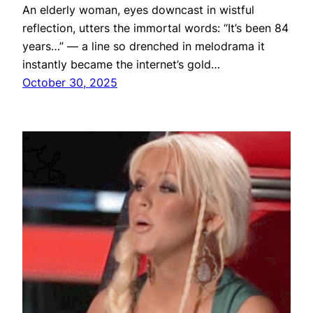
An elderly woman, eyes downcast in wistful
reflection, utters the immortal words: “It’s been 84
years…” — a line so drenched in melodrama it
instantly became the internet’s gold…
October 30, 2025