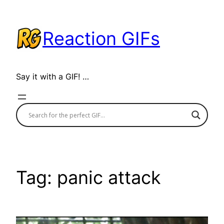
Skip
to
Reaction GIFs
content
Say it with a GIF! …
Tag:
panic attack