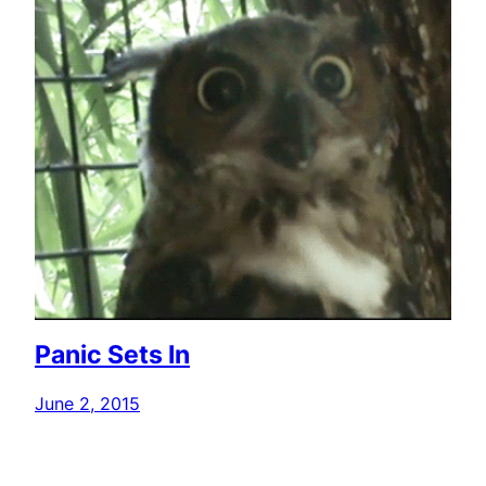
Panic Sets In
June 2, 2015