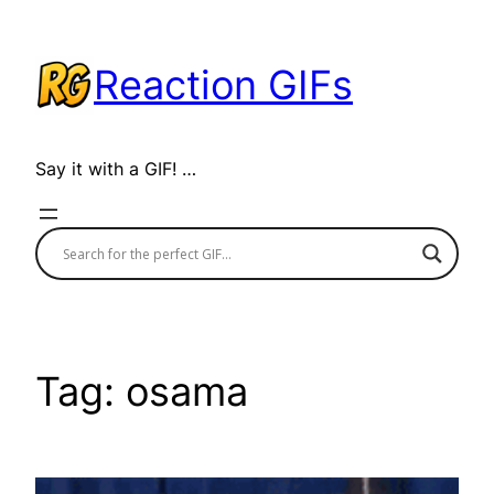
Skip
to
Reaction GIFs
content
Say it with a GIF! …
Tag:
osama