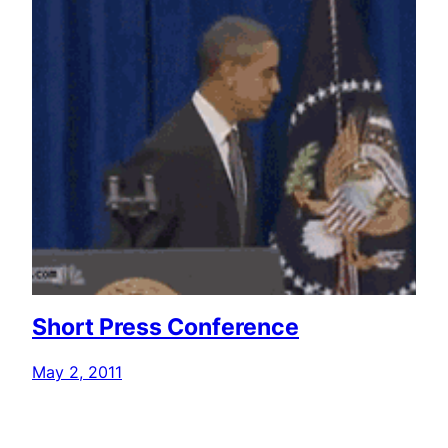
Short Press Conference
May 2, 2011