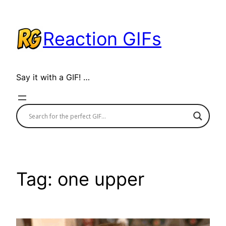
Skip
to
Reaction GIFs
content
Say it with a GIF! …
Tag:
one upper