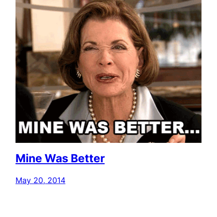
Mine Was Better
May 20, 2014