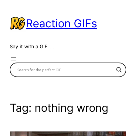
Skip
to
Reaction GIFs
content
Say it with a GIF! …
Tag:
nothing wrong