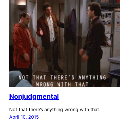
Nonjudgmental
Not that there’s anything wrong with that
April 10, 2015