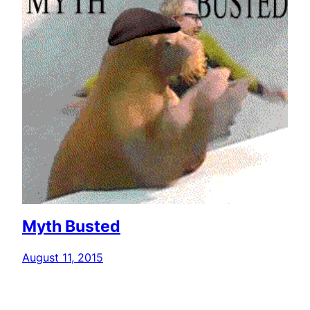
Myth Busted
August 11, 2015