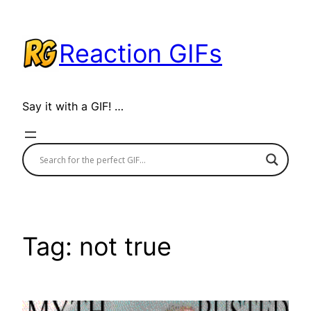
Skip
to
Reaction GIFs
content
Say it with a GIF! …
Tag:
not true