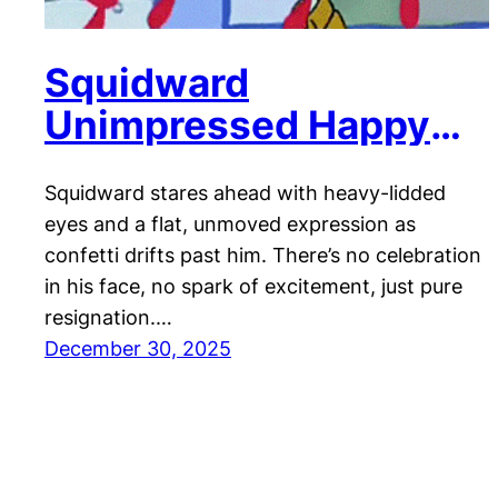
Squidward
Unimpressed Happy
New Year!
Squidward stares ahead with heavy-lidded
eyes and a flat, unmoved expression as
confetti drifts past him. There’s no celebration
in his face, no spark of excitement, just pure
resignation.…
December 30, 2025