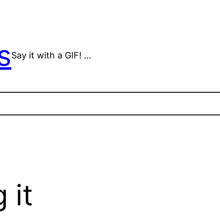
s
Say it with a GIF! …
 it