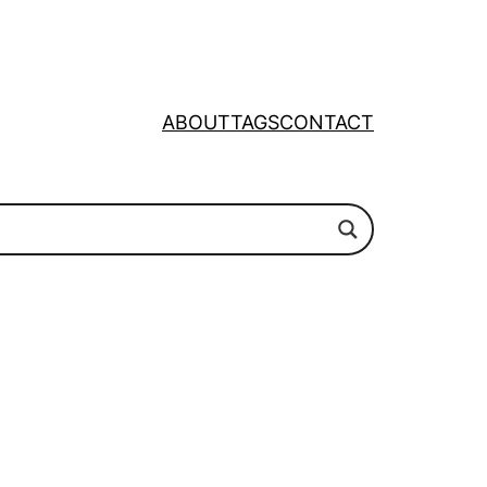
ABOUT
TAGS
CONTACT