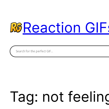
Skip
to
content
Reaction GIF
Tag:
not feeling