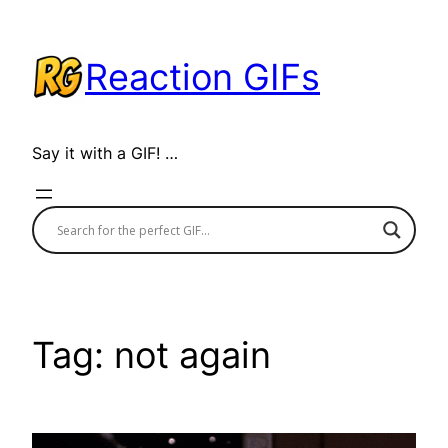
Skip
to
Reaction GIFs
content
Say it with a GIF! …
Tag:
not again