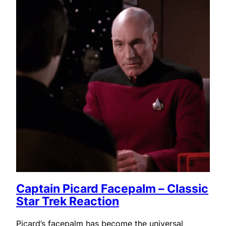
Captain Picard Facepalm – Classic
Star Trek Reaction
Picard’s facepalm has become the universal