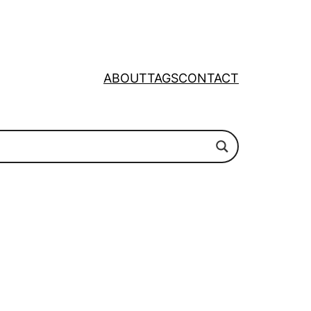
ABOUT
TAGS
CONTACT