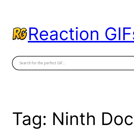
Skip
to
content
Reaction GIF
Tag:
Ninth Doc