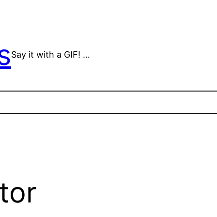
s
Say it with a GIF! …
tor