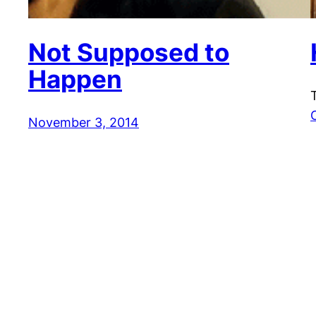
Not Supposed to
Happen
November 3, 2014