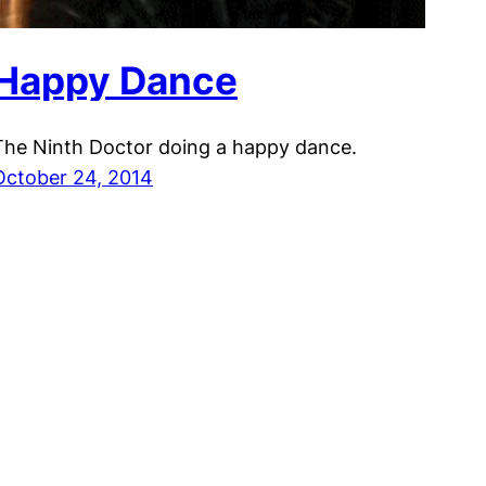
Happy Dance
The Ninth Doctor doing a happy dance.
October 24, 2014