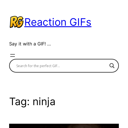
Skip
to
Reaction GIFs
content
Say it with a GIF! …
Tag:
ninja