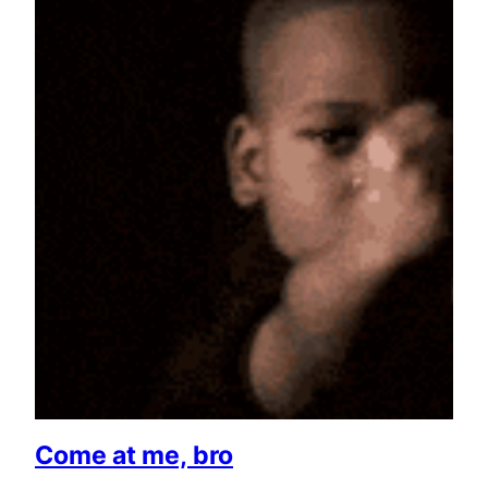
Come at me, bro