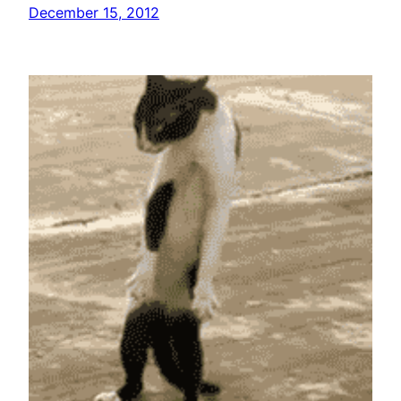
December 15, 2012