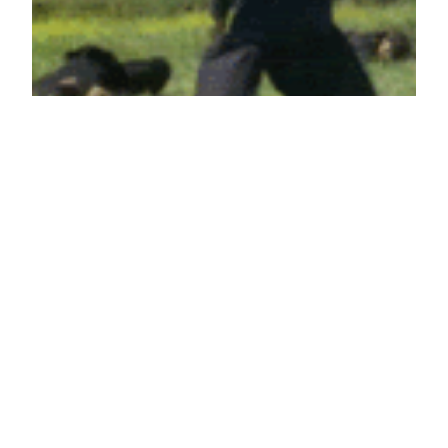
When nobody laughs at your joke
April 29, 2012
Reaction GIFs
Say it with a GIF!