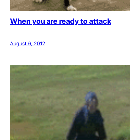
When you are ready to attack
August 6, 2012