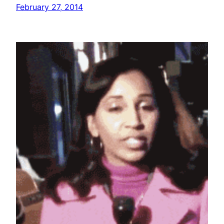
February 27, 2014