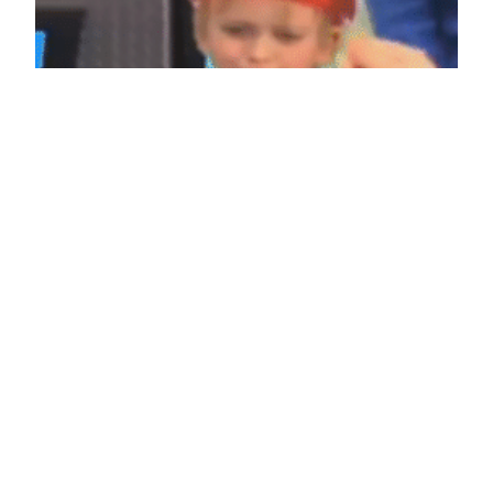
When I get awesome news
February 7, 2013