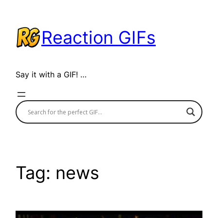
Skip
to
Reaction GIFs
content
Say it with a GIF! …
Tag:
news