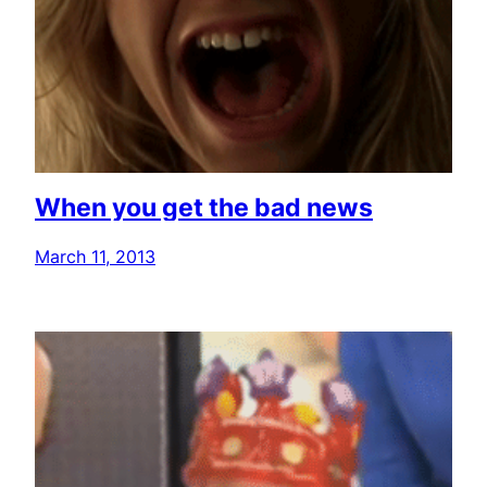
When you get the bad news
March 11, 2013