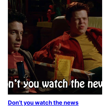
Don’t you watch the news