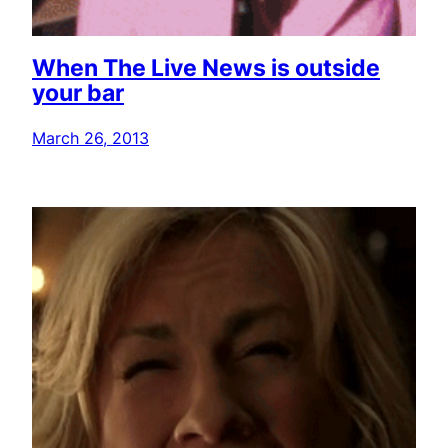
When The Live News is outside
your bar
March 26, 2013