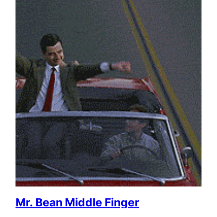
Mr. Bean Middle Finger