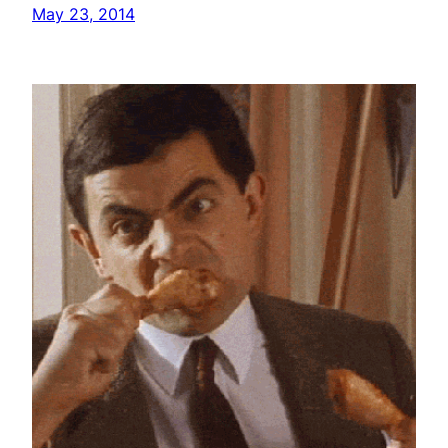
May 23, 2014