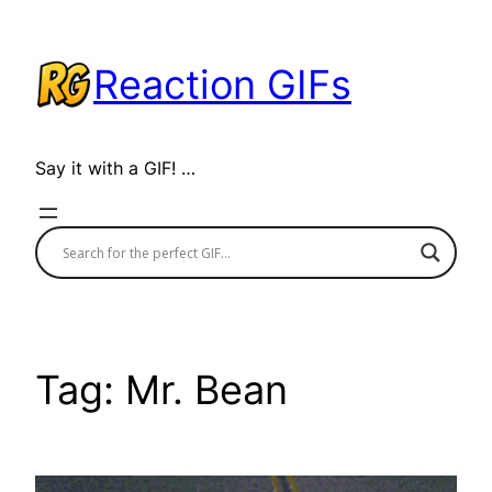
Skip
to
Reaction GIFs
content
Say it with a GIF! …
Tag:
Mr. Bean